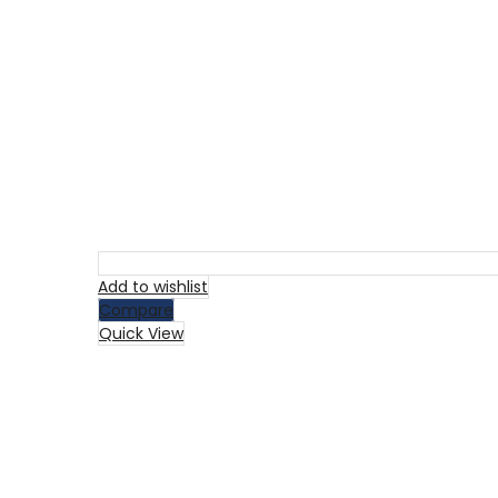
Add to wishlist
Compare
Quick View