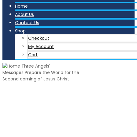
Home
About Us
Contact Us
Shop
Checkout
My Account
Cart
Three Angels'
Messages
Prepare the World for the
Second coming of Jesus Christ