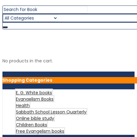
Shopping Cart
0 item(s) -
රු
0.00
No products in the cart.
Shopping Categories
E. G. White books
Evangelism Books
Health
Sabbath School Lesson Quarterly
Online bible study
Children Books
Free Evangelism books