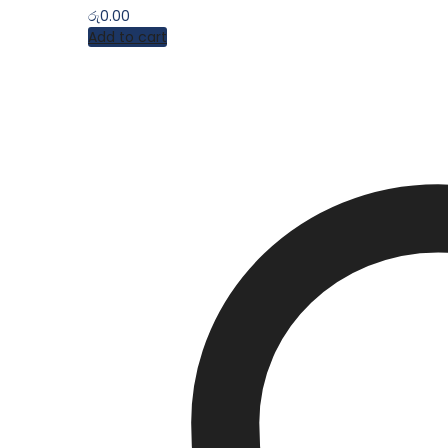
රු
0.00
Add to cart