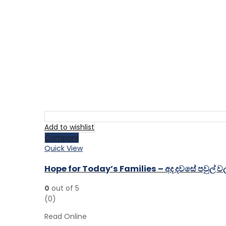
Add to wishlist
Compare
Quick View
Hope for Today’s Families – අද දවසේ පවුල්
0
out of 5
(0)
Read Online