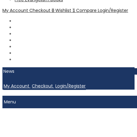
My Account
Checkout
Wishlist
Compare
Login/Register
0
1
News
My Account
Checkout
Login/Register
Menu