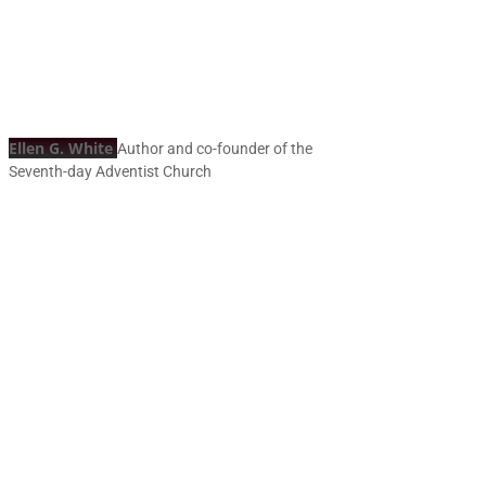
Ellen G. White
Author and co-founder of the
Seventh-day Adventist Church