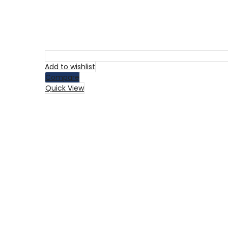
Add to wishlist
Compare
Quick View