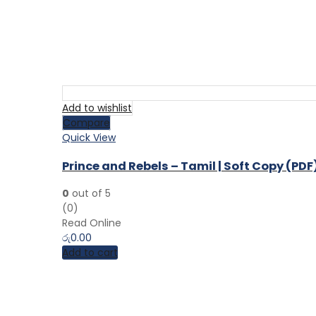
Add to wishlist
Compare
Quick View
Prince and Rebels – Tamil | Soft Copy (PDF
0
out of 5
(0)
Read Online
රු
0.00
Add to cart