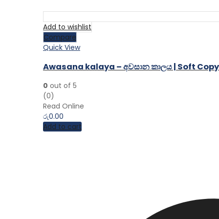
Add to wishlist
Compare
Quick View
Awasana kalaya – අවසාන කාලය | Soft Copy
0
out of 5
(0)
Read Online
රු
0.00
Add to cart