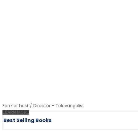
Former host / Director - Televangelist
LEARN MORE
Best Selling Books