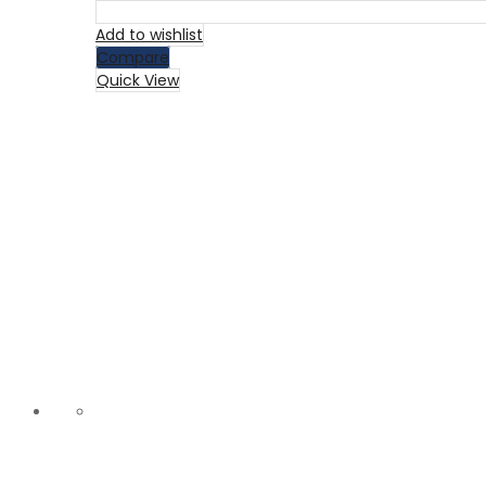
Add to wishlist
Compare
Quick View