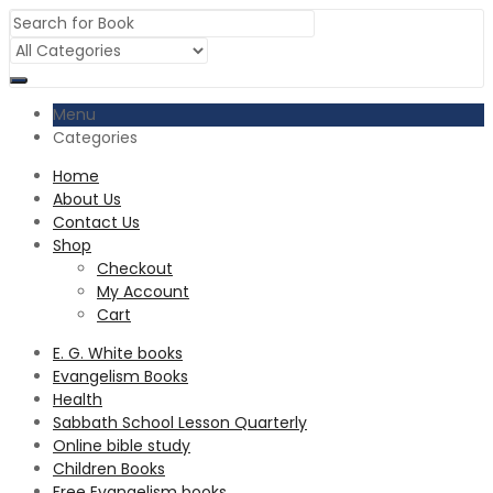
Menu
Categories
Home
About Us
Contact Us
Shop
Checkout
My Account
Cart
E. G. White books
Evangelism Books
Health
Sabbath School Lesson Quarterly
Online bible study
Children Books
Free Evangelism books